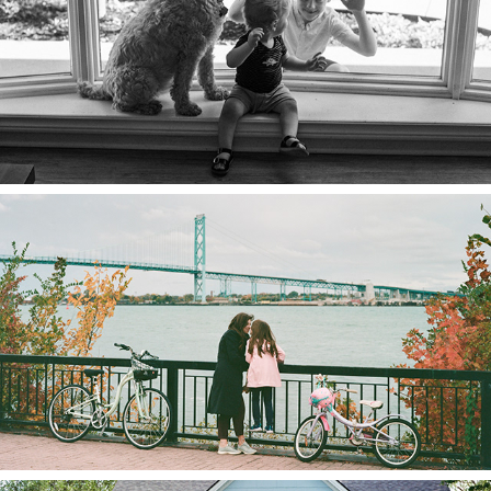
2023
The Lynns
2023
Sarah & Harvest