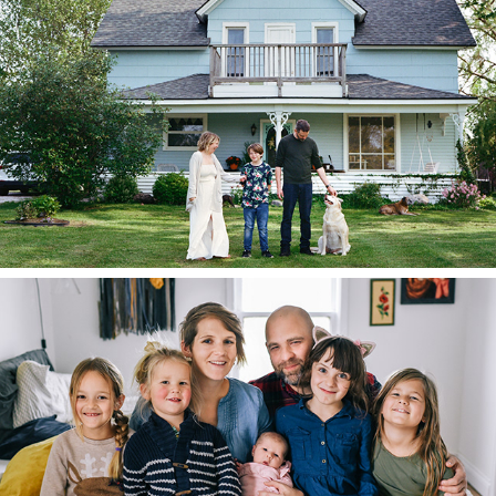
2023
The Trepaniers
2023
The Couplands