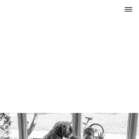
2024
Family